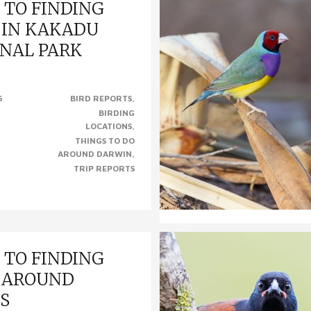
 TO FINDING
 IN KAKADU
NAL PARK
INDING BIRDS IN KAKADU
6
BIRD REPORTS
K, NT (Photo left to right –
BIRDING
Kookaburra, Partridge Pigeon,
LOCATIONS
& Varied..
THINGS TO DO
AROUND DARWIN
TRIP REPORTS
 TO FINDING
 AROUND
S