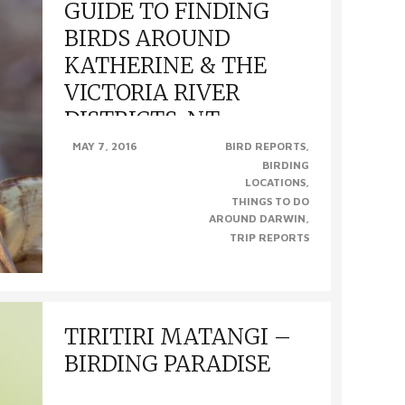
GUIDE TO FINDING
BIRDS AROUND
KATHERINE & THE
VICTORIA RIVER
DISTRICTS, NT
MAY 7, 2016
BIRD REPORTS
BIRDING
GUIDE TO FINDING BIRDS AROUND
LOCATIONS
KATHERINE & THE VICTORIA RIVER
THINGS TO DO
DISTRICTS, NT (Photo from left to right –
AROUND DARWIN
Northern Shrike-Tit, Diamond Dove, Gouldian..
TRIP REPORTS
TIRITIRI MATANGI –
BIRDING PARADISE