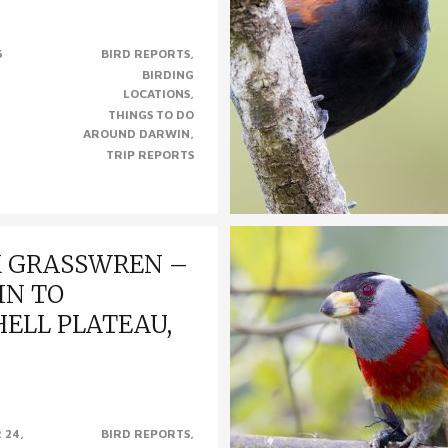
INDING BIRDS AROUND CAIRNS,
6
BIRD REPORTS
n Queensland’s far north, is one
BIRDING
s premier birding hot spots. With
LOCATIONS
ies..
THINGS TO DO
AROUND DARWIN
TRIP REPORTS
K GRASSWREN –
IN TO
ELL PLATEAU,
ren – Darwin to Mitchell Plateau,
 24,
BIRD REPORTS
0th of September 2015) Black