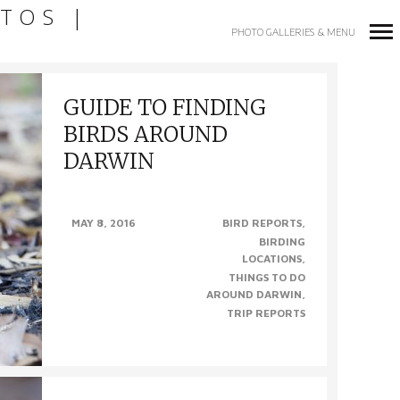
TOS |
PHOTO GALLERIES & MENU
Primary
GUIDE TO FINDING
Navigation
BIRDS AROUND
DARWIN
FINDING BIRDS AROUND DARWIN. We’re
MAY 8, 2016
BIRD REPORTS
fortunate enough here in Darwin to have so
BIRDING
many amazing places to see wildlife, most
LOCATIONS
within 100 kms of the city,..
THINGS TO DO
AROUND DARWIN
TRIP REPORTS