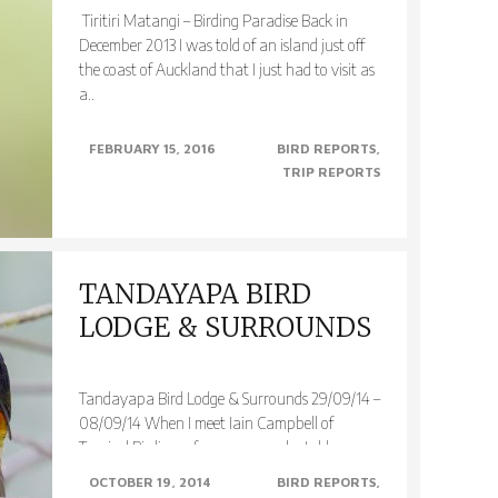
Tiritiri Matangi – Birding Paradise Back in
December 2013 I was told of an island just off
the coast of Auckland that I just had to visit as
a..
FEBRUARY 15, 2016
BIRD REPORTS
TRIP REPORTS
TANDAYAPA BIRD
LODGE & SURROUNDS
Tandayapa Bird Lodge & Surrounds 29/09/14 –
08/09/14 When I meet Iain Campbell of
Tropical Birding a few years ago he told me
about his birding..
OCTOBER 19, 2014
BIRD REPORTS