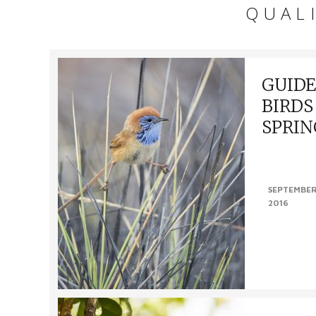
QUAL
GUIDE
BIRDS
SPRIN
FINDING BI
Alice Spring i
SEPTEMBER
within a day t
2016