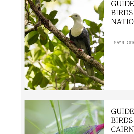
GUIDE
BIRDS
NATIO
GUIDE TO F
MAY 8, 201
NATIONAL PAR
Blue-winged 
Red Goshawk 
GUIDE
BIRDS
CAIRN