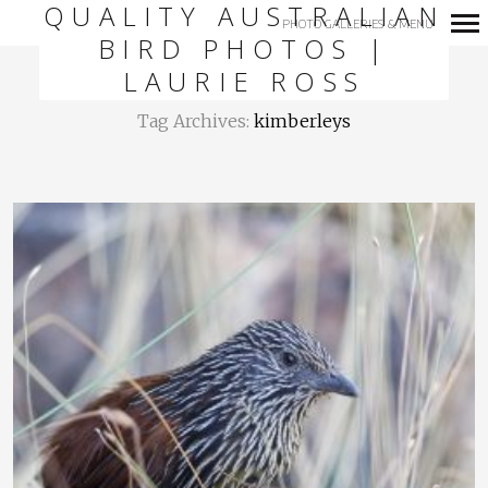
QUALITY AUSTRALIAN
PHOTO GALLERIES & MENU
BIRD PHOTOS |
Primary
LAURIE ROSS
Navigation
Tag Archives:
kimberleys