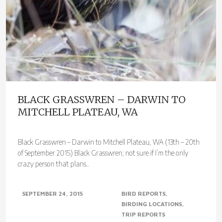
BLACK GRASSWREN – DARWIN TO
MITCHELL PLATEAU, WA
Black Grasswren – Darwin to Mitchell Plateau, WA (13th – 20th
of September 2015) Black Grasswren; not sure if I’m the only
crazy person that plans..
SEPTEMBER 24, 2015
BIRD REPORTS
BIRDING LOCATIONS
TRIP REPORTS