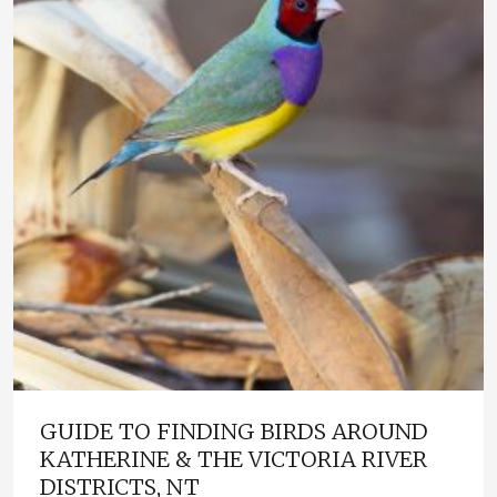
GUIDE TO FINDING BIRDS AROUND
KATHERINE & THE VICTORIA RIVER
DISTRICTS, NT