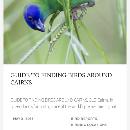
GUIDE TO FINDING BIRDS AROUND
CAIRNS
GUIDE TO FINDING BIRDS AROUND CAIRNS, QLD Cairns, in
Queensland’s far north, is one of the world’s premier birding hot
spots. With over 400 species..
MAY 3, 2016
BIRD REPORTS
BIRDING LOCATIONS