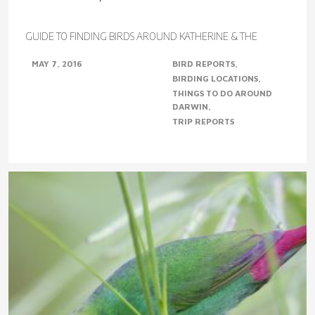
GUIDE TO FINDING BIRDS AROUND KATHERINE & THE
VICTORIA RIVER DISTRICTS, NT (Photo from left to right –
MAY 7, 2016
BIRD REPORTS
Northern Shrike-Tit, Diamond Dove, Gouldian..
BIRDING LOCATIONS
THINGS TO DO AROUND
DARWIN
TRIP REPORTS