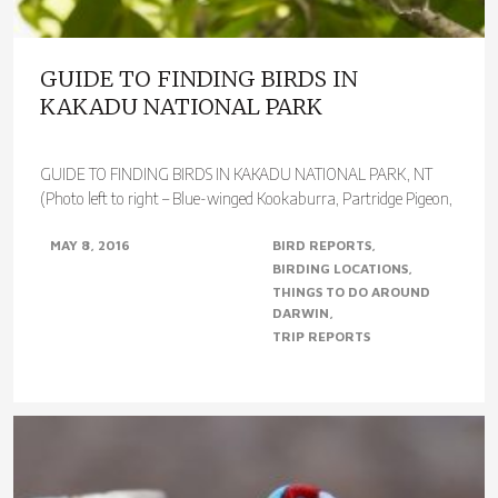
GUIDE TO FINDING BIRDS IN
KAKADU NATIONAL PARK
GUIDE TO FINDING BIRDS IN KAKADU NATIONAL PARK, NT
(Photo left to right – Blue-winged Kookaburra, Partridge Pigeon,
Red Goshawk & Varied..
MAY 8, 2016
BIRD REPORTS
BIRDING LOCATIONS
THINGS TO DO AROUND
DARWIN
TRIP REPORTS