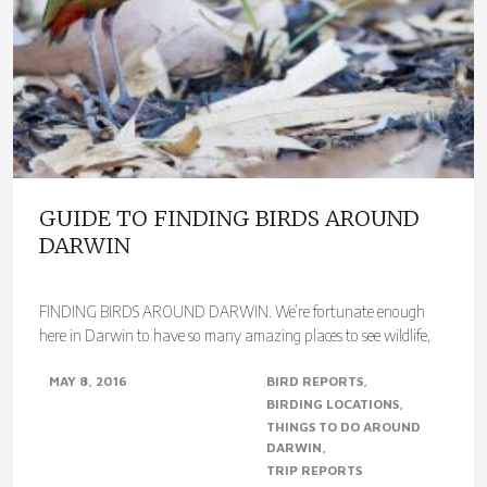
GUIDE TO FINDING BIRDS AROUND
DARWIN
FINDING BIRDS AROUND DARWIN. We’re fortunate enough
here in Darwin to have so many amazing places to see wildlife,
most within 100 kms of the city,..
MAY 8, 2016
BIRD REPORTS
BIRDING LOCATIONS
THINGS TO DO AROUND
DARWIN
TRIP REPORTS