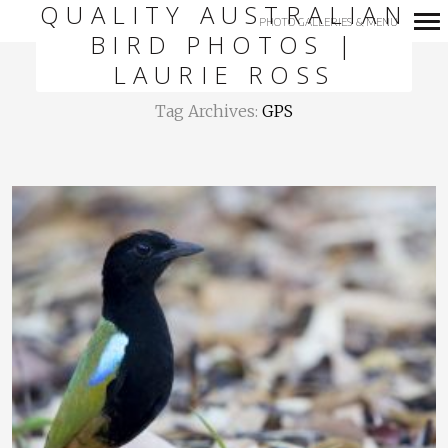
QUALITY AUSTRALIAN
PHOTO GALLERIES & MENU
BIRD PHOTOS |
Primary
LAURIE ROSS
Navigation
Tag Archives:
GPS