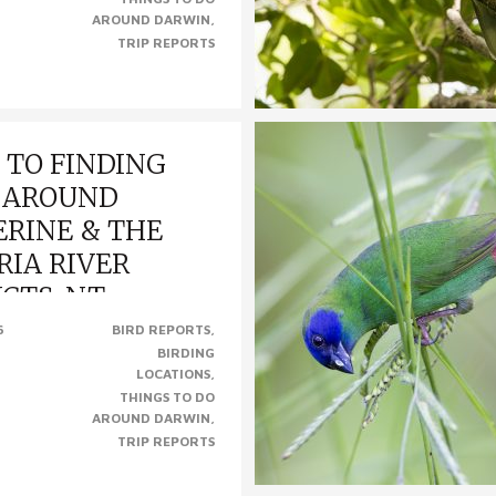
AROUND DARWIN
TRIP REPORTS
 TO FINDING
 AROUND
RINE & THE
RIA RIVER
ICTS, NT
6
BIRD REPORTS
BIRDING
INDING BIRDS AROUND
LOCATIONS
& THE VICTORIA RIVER
THINGS TO DO
 (Photo from left to right –
AROUND DARWIN
ike-Tit, Diamond Dove, Gouldian..
TRIP REPORTS