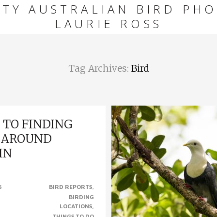
ITY AUSTRALIAN BIRD PHO
LAURIE ROSS
Tag Archives:
Bird
 TO FINDING
 AROUND
IN
RDS AROUND DARWIN. We’re
6
BIRD REPORTS
ough here in Darwin to have so
BIRDING
places to see wildlife, most
LOCATIONS
 of the city,..
THINGS TO DO