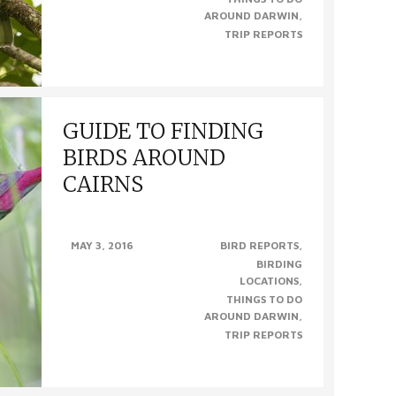
AROUND DARWIN
TRIP REPORTS
GUIDE TO FINDING
BIRDS AROUND
CAIRNS
GUIDE TO FINDING BIRDS AROUND CAIRNS,
MAY 3, 2016
BIRD REPORTS
QLD Cairns, in Queensland’s far north, is one
BIRDING
of the world’s premier birding hot spots. With
LOCATIONS
over 400 species..
THINGS TO DO
AROUND DARWIN
TRIP REPORTS