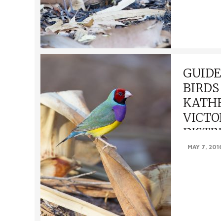
GUIDE
BIRDS
KATHE
VICTO
DISTR
MAY 7, 201
GUIDE TO F
KATHERINE 
DISTRICTS, NT
Northern Shr