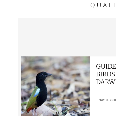
QUAL
GUIDE
BIRDS
DARW
FINDING BI
MAY 8, 201
fortunate en
many amazing 
within 100 kms