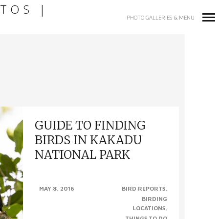
TOS |
PHOTO GALLERIES & MENU
Primary
Navigation
GUIDE TO FINDING
BIRDS IN KAKADU
NATIONAL PARK
GUIDE TO FINDING BIRDS IN KAKADU
MAY 8, 2016
BIRD REPORTS
NATIONAL PARK, NT (Photo left to right –
BIRDING
Blue-winged Kookaburra, Partridge Pigeon,
LOCATIONS
Red Goshawk & Varied..
THINGS TO DO