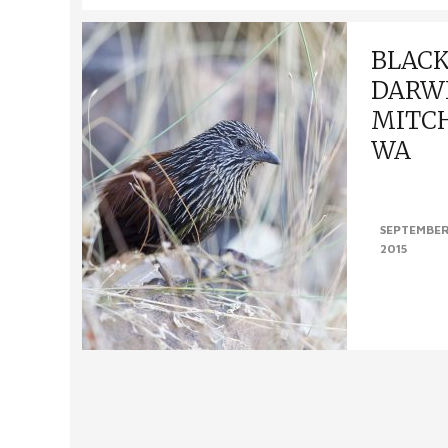
BLAC
DARW
MITCH
WA
Black Grassw
SEPTEMBER
WA (13th – 2
2015
Grasswren; no
person that p