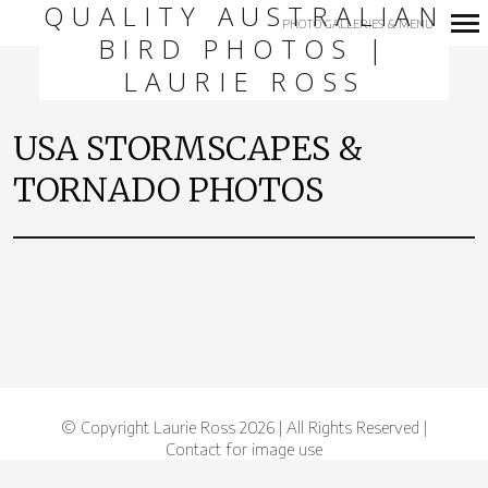
QUALITY AUSTRALIAN
PHOTO GALLERIES & MENU
BIRD PHOTOS |
Primary
LAURIE ROSS
Navigation
USA STORMSCAPES &
TORNADO PHOTOS
© Copyright Laurie Ross 2026 | All Rights Reserved |
Contact for image use