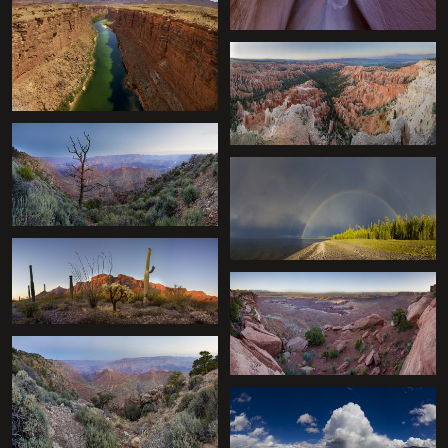
+
+
+
+
+
+
+
+