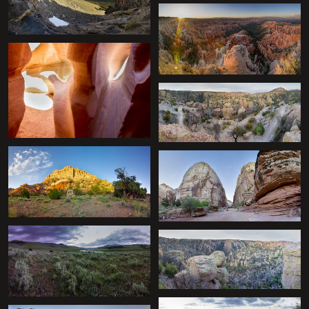
+
+
+
+
+
+
+