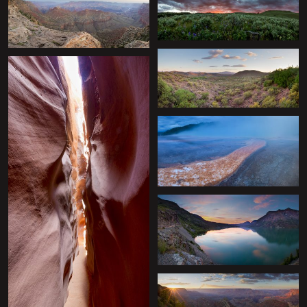
+
+
+
+
+
+
+