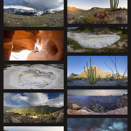
+
+
+
+
+
+
+
+