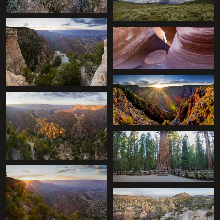
+
+
+
+
+
+
+