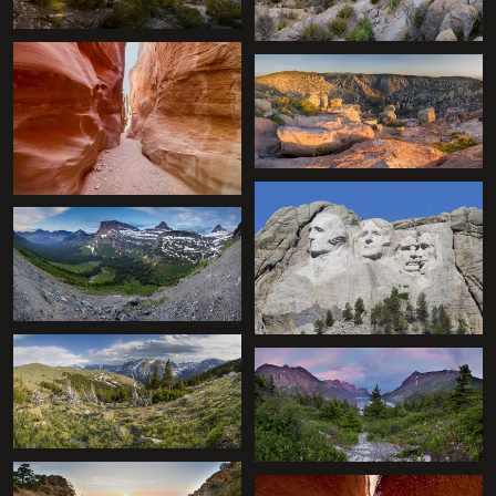
+
+
+
+
+
+