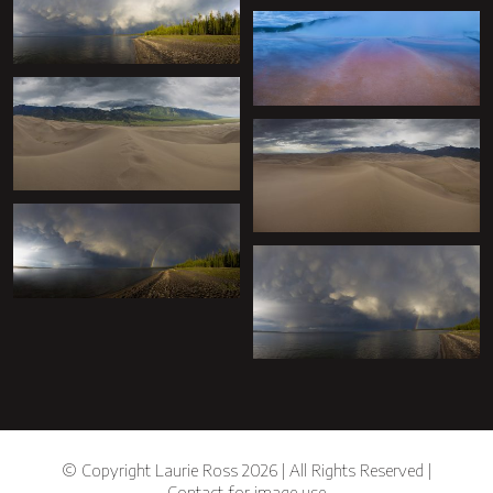
+
+
+
+
+
+
© Copyright Laurie Ross 2026 | All Rights Reserved |
Contact for image use