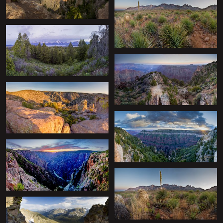
+
+
+
+
+
+
+
+