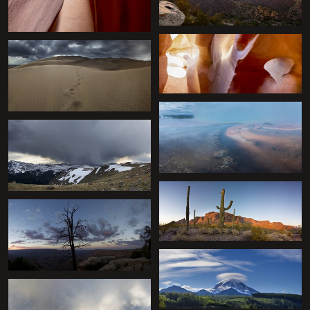
+
+
+
+
+
+
+