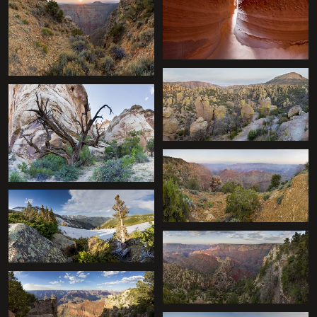
+
+
+
+
+
+
+
+