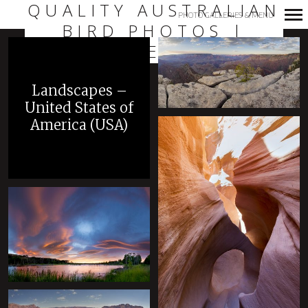
QUALITY AUSTRALIAN
PHOTO GALLERIES & MENU
BIRD PHOTOS |
Primary
LAURIE ROSS
Navigation
+
Landscapes –
United States of
America (USA)
+
+