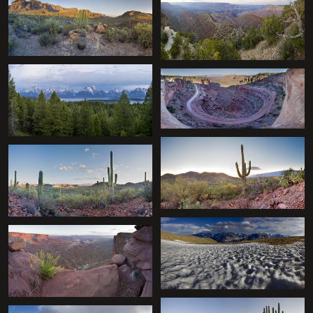
+
+
+
+
+
+
+
+