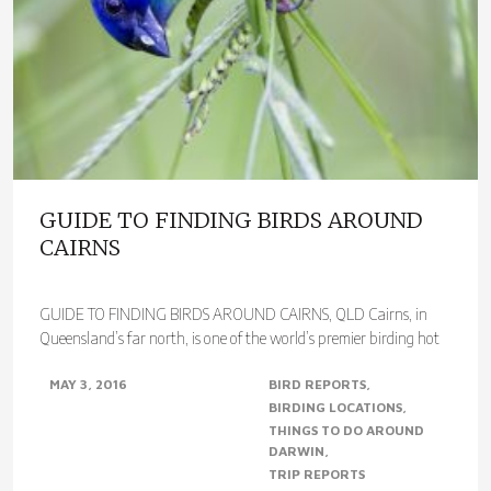
GUIDE TO FINDING BIRDS AROUND
CAIRNS
GUIDE TO FINDING BIRDS AROUND CAIRNS, QLD Cairns, in
Queensland’s far north, is one of the world’s premier birding hot
spots. With over 400 species..
MAY 3, 2016
BIRD REPORTS
BIRDING LOCATIONS
THINGS TO DO AROUND
DARWIN
TRIP REPORTS