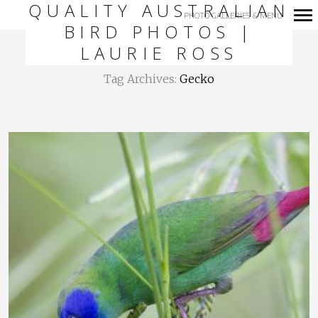
QUALITY AUSTRALIAN
PHOTO GALLERIES & MENU
BIRD PHOTOS |
Primary
LAURIE ROSS
Navigation
Tag Archives:
Gecko